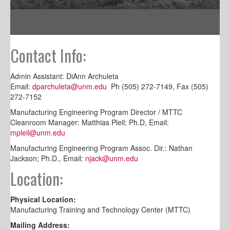
Contact Info:
Admin Assistant: DiAnn Archuleta
Email:
dparchuleta@unm.edu
Ph (505) 272-7149, Fax (505)
272-7152
Manufacturing Engineering Program Director / MTTC
Cleanroom Manager: Matthias Pleil; Ph.D, Email:
mpleil@unm.edu
Manufacturing Engineering Program Assoc. Dir.: Nathan
Jackson; Ph.D., Email:
njack@unm.edu
Location:
Physical Location:
Manufacturing Training and Technology Center (MTTC)
Mailing Address: