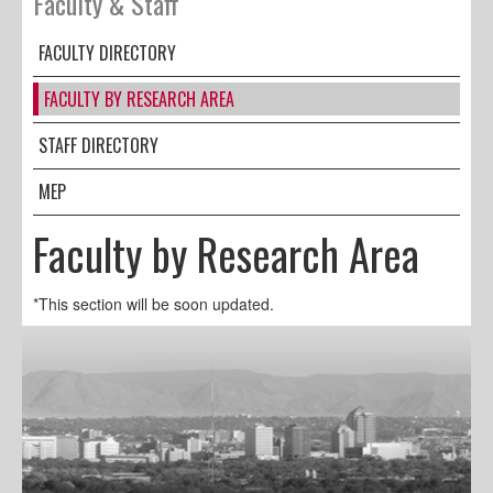
Faculty & Staff
FACULTY DIRECTORY
FACULTY BY RESEARCH AREA
STAFF DIRECTORY
MEP
Faculty by Research Area
*This section will be soon updated.