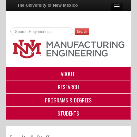
The University of New Mexico
Search
UNM A-Z
StudentInfo
FastInfo
myUNM
ABOUT
Directory
RESEARCH
PROGRAMS & DEGREES
STUDENTS